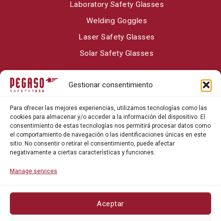
Laboratory Safety Glasses
Welding Goggles
Laser Safety Glasses
Solar Safety Glasses
Gestionar consentimiento
About Pegaso Safety
Para ofrecer las mejores experiencias, utilizamos tecnologías como las
Contact
cookies para almacenar y/o acceder a la información del dispositivo. El
consentimiento de estas tecnologías nos permitirá procesar datos como
Blog
el comportamiento de navegación o las identificaciones únicas en este
sitio. No consentir o retirar el consentimiento, puede afectar
negativamente a ciertas características y funciones.
Manage services
Aceptar