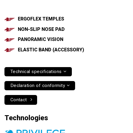
ERGOFLEX TEMPLES
NON-SLIP NOSE PAD
PANORAMIC VISION
ELASTIC BAND (ACCESSORY)
Technical specifications
Declaration of conformity
Contact
Technologies