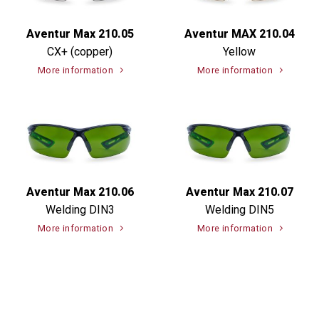
Aventur Max 210.05
Aventur MAX 210.04
CX+ (copper)
Yellow
More information
More information
Aventur Max 210.06
Aventur Max 210.07
Welding DIN3
Welding DIN5
More information
More information