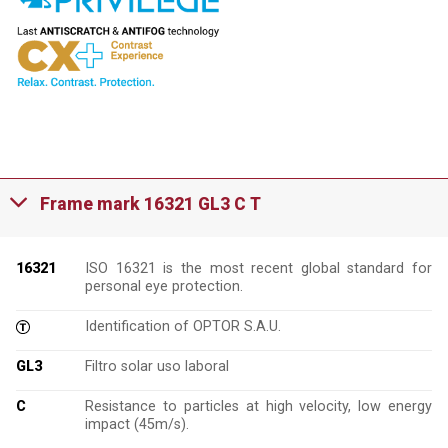
Frame mark 16321 GL3 C T
16321
ISO 16321 is the most recent global standard for
personal eye protection.
Identification of OPTOR S.A.U.
GL3
Filtro solar uso laboral
C
Resistance to particles at high velocity, low energy
impact (45m/s).