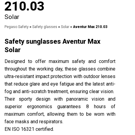
210.03
Solar
Pegaso Safety
»
Safety glasses
»
Solar
» Aventur Max 210.03
Safety sunglasses Aventur Max
Solar
Designed to offer maximum safety and comfort
throughout the working day, these glasses combine
ultra-resistant impact protection with outdoor lenses
that reduce glare and eye fatigue and the latest anti-
fog and anti-scratch treatment, ensuring clear vision.
Their sporty design with panoramic vision and
superior ergonomics guarantees 8 hours of
maximum comfort, allowing them to be worn with
face masks and respirators.
EN ISO 16321 certified.