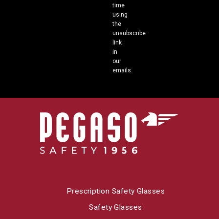
time
using
the
unsubscribe
link
in
our
emails.
Prescription Safety Glasses
Safety Glasses