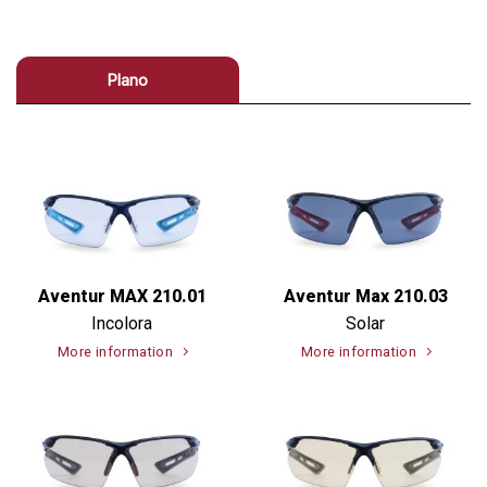
Plano
Aventur MAX 210.01
Aventur Max 210.03
Incolora
Solar
More information
More information