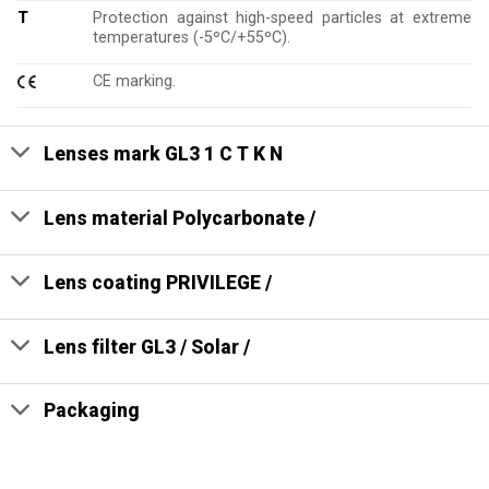
T
Protection against high-speed particles at extreme
temperatures (-5ºC/+55ºC).
CE marking.
Lenses mark GL3 1 C T K N
Lens material Polycarbonate /
Lens coating PRIVILEGE /
Lens filter GL3 / Solar /
Packaging