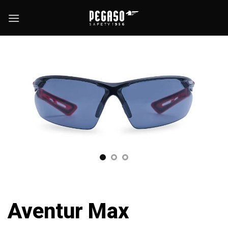
Skip
to
content
Aventur Max