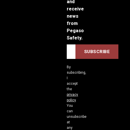
and
receive
news
from
Pegaso
Safety.
By
subscribing,
I
accept
the
privacy
policy
.
You
can
unsubscribe
at
any