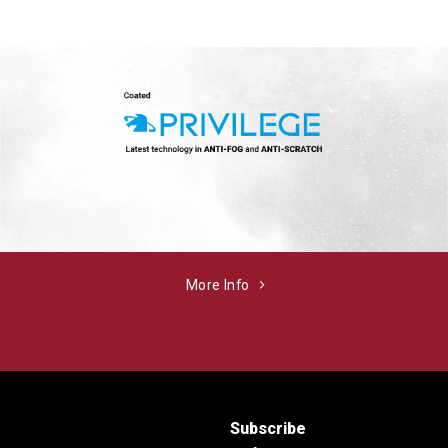
More Info
Subscribe