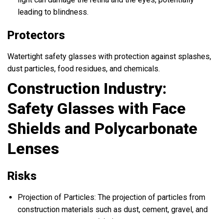
leading to blindness.
Protectors
Watertight safety glasses with protection against splashes,
dust particles, food residues, and chemicals.
Construction Industry:
Safety Glasses with Face
Shields and Polycarbonate
Lenses
Risks
Projection of Particles: The projection of particles from
construction materials such as dust, cement, gravel, and