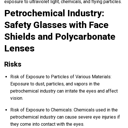
exposure to ultraviolet light, chemicals, and flying particles.
Petrochemical Industry:
Safety Glasses with Face
Shields and Polycarbonate
Lenses
Risks
Risk of Exposure to Particles of Various Materials:
Exposure to dust, particles, and vapors in the
petrochemical industry can irritate the eyes and affect
vision.
Risk of Exposure to Chemicals: Chemicals used in the
petrochemical industry can cause severe eye injuries if
they come into contact with the eyes.