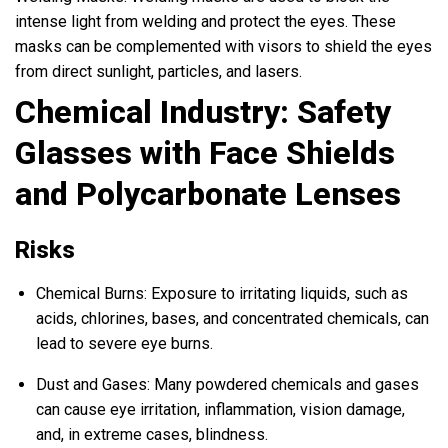
intense light from welding and protect the eyes. These
masks can be complemented with visors to shield the eyes
from direct sunlight, particles, and lasers.
Chemical Industry: Safety
Glasses with Face Shields
and Polycarbonate Lenses
Risks
Chemical Burns: Exposure to irritating liquids, such as
acids, chlorines, bases, and concentrated chemicals, can
lead to severe eye burns.
Dust and Gases: Many powdered chemicals and gases
can cause eye irritation, inflammation, vision damage,
and, in extreme cases, blindness.