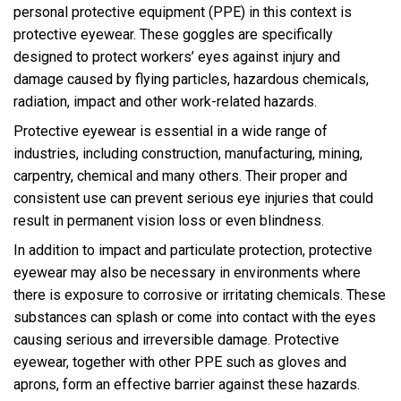
personal protective equipment (PPE) in this context is
protective eyewear. These goggles are specifically
designed to protect workers’ eyes against injury and
damage caused by flying particles, hazardous chemicals,
radiation, impact and other work-related hazards.
Protective eyewear is essential in a wide range of
industries, including construction, manufacturing, mining,
carpentry, chemical and many others. Their proper and
consistent use can prevent serious eye injuries that could
result in permanent vision loss or even blindness.
In addition to impact and particulate protection, protective
eyewear may also be necessary in environments where
there is exposure to corrosive or irritating chemicals. These
substances can splash or come into contact with the eyes
causing serious and irreversible damage. Protective
eyewear, together with other PPE such as gloves and
aprons, form an effective barrier against these hazards.