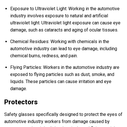
Exposure to Ultraviolet Light: Working in the automotive
industry involves exposure to natural and artificial
ultraviolet light. Ultraviolet light exposure can cause eye
damage, such as cataracts and aging of ocular tissues.
Chemical Residues: Working with chemicals in the
automotive industry can lead to eye damage, including
chemical burns, redness, and pain.
Flying Particles: Workers in the automotive industry are
exposed to flying particles such as dust, smoke, and
liquids. These particles can cause irritation and eye
damage.
Protectors
Safety glasses specifically designed to protect the eyes of
automotive industry workers from damage caused by