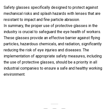
Safety glasses specifically designed to protect against
mechanical risks and splash hazards with lenses that are
resistant to impact and fine particle abrasion.
In summary, the proper use of protective glasses in the
industry is crucial to safeguard the eye health of workers.
These glasses provide an effective barrier against flying
particles, hazardous chemicals, and radiation, significantly
reducing the risk of eye injuries and diseases. The
implementation of appropriate safety measures, including
the use of protective glasses, should be a priority in all
industrial companies to ensure a safe and healthy working
environment.