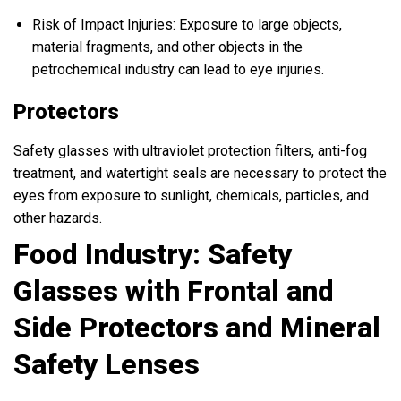
Risk of Impact Injuries: Exposure to large objects,
material fragments, and other objects in the
petrochemical industry can lead to eye injuries.
Protectors
Safety glasses with ultraviolet protection filters, anti-fog
treatment, and watertight seals are necessary to protect the
eyes from exposure to sunlight, chemicals, particles, and
other hazards.
Food Industry: Safety
Glasses with Frontal and
Side Protectors and Mineral
Safety Lenses