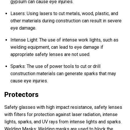
gypsum can cause eye injuries.
Lasers: Using lasers to cut metals, wood, plastic, and
other materials during construction can result in severe
eye damage.
Intense Light: The use of intense work lights, such as
welding equipment, can lead to eye damage if
appropriate safety lenses are not used.
Sparks: The use of power tools to cut or drill
construction materials can generate sparks that may
cause eye injuries.
Protectors
Safety glasses with high impact resistance, safety lenses
with filters for protection against laser radiation, intense
lights, sparks, and UV rays from intense lights and sparks.
Welding Masks: Welding masks are used to block the