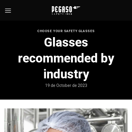
Skip
to
content
CHOOSE YOUR SAFETY GLASSES
Glasses
recommended by
industry
19 de October de 2023