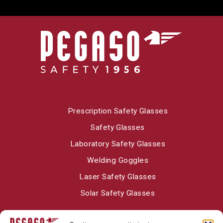
Prescription Safety Glasses
Safety Glasses
Laboratory Safety Glasses
Welding Goggles
Laser Safety Glasses
Solar Safety Glasses