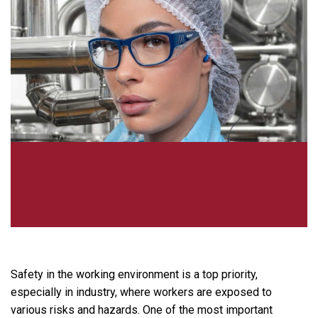
Safety in the working environment is a top priority,
especially in industry, where workers are exposed to
various risks and hazards. One of the most important