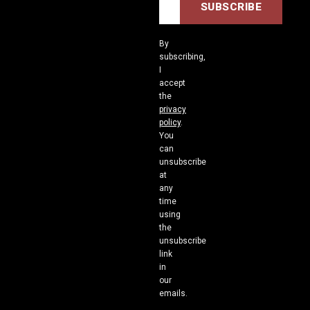
By
subscribing,
I
accept
the
privacy
policy
.
You
can
unsubscribe
at
any
time
using
the
unsubscribe
link
in
our
emails.