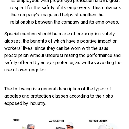
its employees with proper eye protection shows great
respect for the safety of its employees. This enhances
the company’s image and helps strengthen the
relationship between the company and its employees.
Special mention should be made of prescription safety
glasses, the benefits of which have a positive impact on
workers’ lives, since they can be worn with the usual
prescription without underestimating the performance and
safety offered by an eye protector, as well as avoiding the
use of over-goggles.
The following is a general description of the types of
goggles and protection classes according to the risks
exposed by industry.