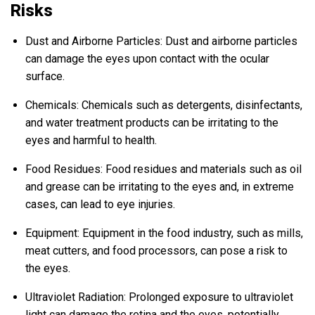
Risks
Dust and Airborne Particles: Dust and airborne particles
can damage the eyes upon contact with the ocular
surface.
Chemicals: Chemicals such as detergents, disinfectants,
and water treatment products can be irritating to the
eyes and harmful to health.
Food Residues: Food residues and materials such as oil
and grease can be irritating to the eyes and, in extreme
cases, can lead to eye injuries.
Equipment: Equipment in the food industry, such as mills,
meat cutters, and food processors, can pose a risk to
the eyes.
Ultraviolet Radiation: Prolonged exposure to ultraviolet
light can damage the retina and the eyes, potentially