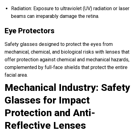
Radiation: Exposure to ultraviolet (UV) radiation or laser
beams can irreparably damage the retina.
Eye Protectors
Safety glasses designed to protect the eyes from
mechanical, chemical, and biological risks with lenses that
offer protection against chemical and mechanical hazards,
complemented by full-face shields that protect the entire
facial area.
Mechanical Industry: Safety
Glasses for Impact
Protection and Anti-
Reflective Lenses