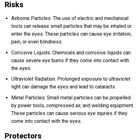
Risks
Airborne Particles: The use of electric and mechanical
tools can release small particles that may be inhaled or
enter the eyes. These particles can cause eye irritation,
pain, or even blindness.
Corrosive Liquids: Chemicals and corrosive liquids can
cause severe eye burns if they come into contact with
the eyes.
Ultraviolet Radiation: Prolonged exposure to ultraviolet
light can damage the eyes and lead to cataracts.
Metal Particles: Small metal particles can be propelled
by power tools, compressed air, and welding equipment.
These particles can cause serious eye injuries if they
come into contact with the eyes.
Protectors