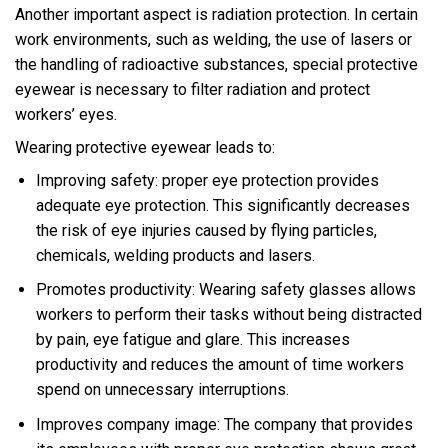
Another important aspect is radiation protection. In certain
work environments, such as welding, the use of lasers or
the handling of radioactive substances, special protective
eyewear is necessary to filter radiation and protect
workers’ eyes.
Wearing protective eyewear leads to:
Improving safety: proper eye protection provides
adequate eye protection. This significantly decreases
the risk of eye injuries caused by flying particles,
chemicals, welding products and lasers.
Promotes productivity: Wearing safety glasses allows
workers to perform their tasks without being distracted
by pain, eye fatigue and glare. This increases
productivity and reduces the amount of time workers
spend on unnecessary interruptions.
Improves company image: The company that provides