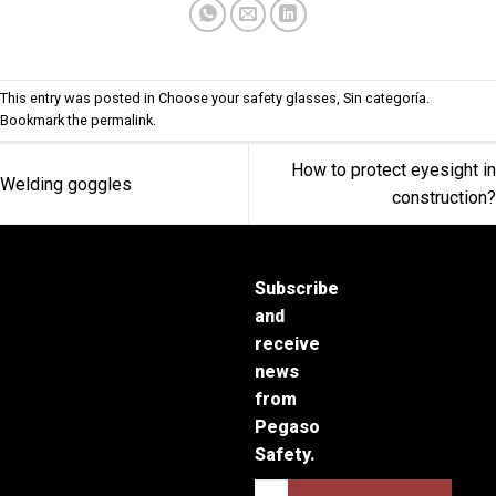
This entry was posted in
Choose your safety glasses
,
Sin categoría
.
Bookmark the
permalink
.
How to protect eyesight in
Welding goggles
construction?
Subscribe
and
receive
news
from
Pegaso
Safety.