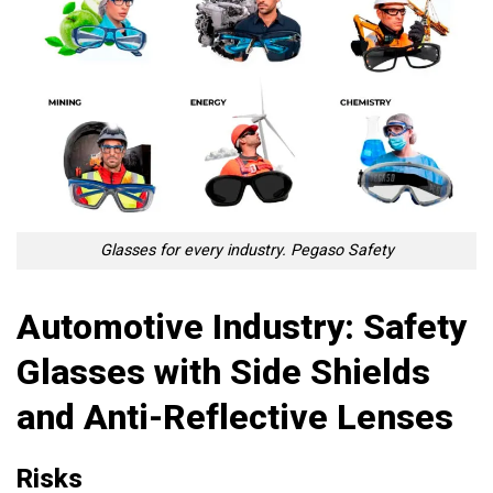
Glasses for every industry. Pegaso Safety
Automotive Industry: Safety
Glasses with Side Shields
and Anti-Reflective Lenses
Risks